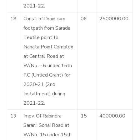
2021-22.
18
Const. of Drain cum
06
2500000.00
footpath from Sarada
Textile point to
Nahata Point Complex
at Central Road at
W/No. – 6 under 15th
F.C (Untied Grant) for
2020-21 (2nd
Installment) during
2021-22.
19
Impv. Of Rabindra
15
400000.00
Sarani, Sonai Road at
W/No.-15 under 15th