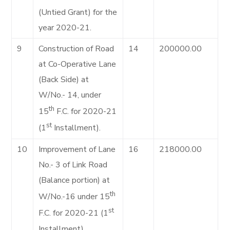
(Untied Grant) for the
year 2020-21.
9
Construction of Road
14
200000.00
at Co-Operative Lane
(Back Side) at
W/No.- 14, under
th
15
F.C. for 2020-21
st
(1
Installment).
10
Improvement of Lane
16
218000.00
No.- 3 of Link Road
(Balance portion) at
th
W/No.-16 under 15
st
F.C. for 2020-21 (1
Installment).