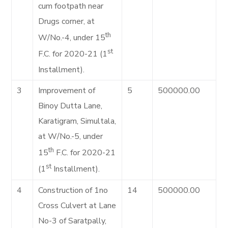
cum footpath near
Drugs corner, at
th
W/No.-4, under 15
st
F.C. for 2020-21 (1
Installment).
3
Improvement of
5
500000.00
Binoy Dutta Lane,
Karatigram, Simultala,
at W/No.-5, under
th
15
F.C. for 2020-21
st
(1
Installment).
4
Construction of 1no
14
500000.00
Cross Culvert at Lane
No-3 of Saratpally,