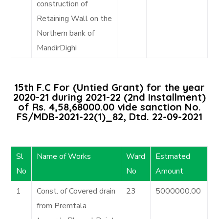
construction of
Retaining Wall on the
Northern bank of
MandirDighi
15th F.C For (Untied Grant) for the year
2020-21 during 2021-22 (2nd Installment)
of Rs. 4,58,68000.00 vide sanction No.
FS/MDB-2021-22(1)_82, Dtd. 22-09-2021
Sl
Name of Works
Ward
Estmated
No
No
Amount
1
Const. of Covered drain
23
5000000.00
from Premtala