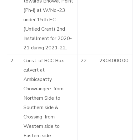
towards Bhowal Point
(Ph-I) at W/No.-23
under 15th F.C.
(Untied Grant) 2nd
Installment for 2020-
21 during 2021-22.
2
Const. of RCC Box
22
2904000.00
culvert at
Ambicapatty
Chowrangee from
Northern Side to
Southern side &
Crossing from
Western side to
Eastern side