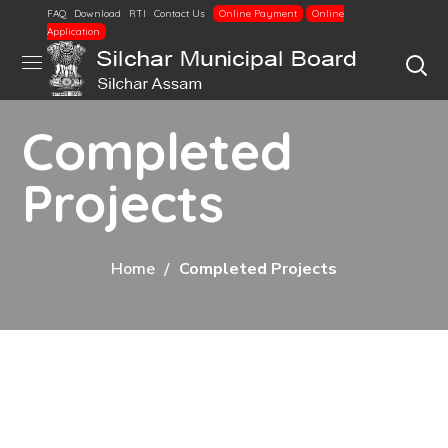
FAQ
Download
RTI
Contact Us
Online Payment
Online
Application
Completed
Projects
Home
Completed Projects