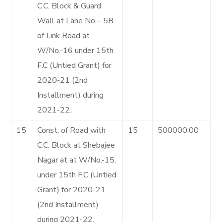
C.C. Block & Guard
Wall at Lane No – 5B
of Link Road at
W/No.-16 under 15th
F.C (Untied Grant) for
2020-21 (2nd
Installment) during
2021-22.
15
Const. of Road with
15
500000.00
C.C. Block at Shebajee
Nagar at at W/No.-15,
under 15th F.C (Untied
Grant) for 2020-21
(2nd Installment)
during 2021-22.