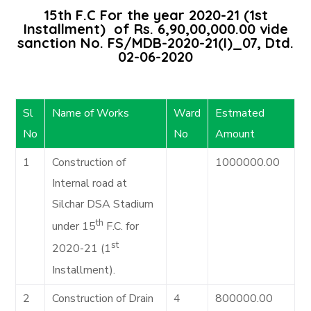
15th F.C For the year 2020-21 (1st
Installment) of Rs. 6,90,00,000.00 vide
sanction No. FS/MDB-2020-21(I)_07, Dtd.
02-06-2020
Sl
Name of Works
Ward
Estmated
No
No
Amount
1
Construction of
1000000.00
Internal road at
Silchar DSA Stadium
th
under 15
F.C. for
st
2020-21 (1
Installment).
2
Construction of Drain
4
800000.00