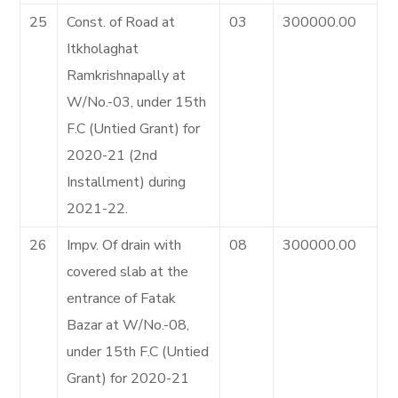
25
Const. of Road at
03
300000.00
Itkholaghat
Ramkrishnapally at
W/No.-03, under 15th
F.C (Untied Grant) for
2020-21 (2nd
Installment) during
2021-22.
26
Impv. Of drain with
08
300000.00
covered slab at the
entrance of Fatak
Bazar at W/No.-08,
under 15th F.C (Untied
Grant) for 2020-21