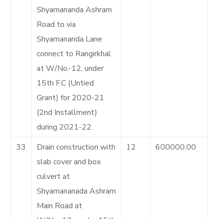
Shyamananda Ashram
Road to via
Shyamananda Lane
connect to Rangirkhal
at W/No.-12, under
15th F.C (Untied
Grant) for 2020-21
(2nd Installment)
during 2021-22.
33
Drain construction with
12
600000.00
slab cover and box
culvert at
Shyamananada Ashram
Main Road at