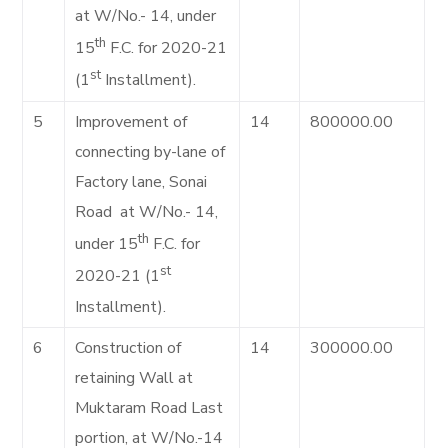
at W/No.- 14, under
th
15
F.C. for 2020-21
st
(1
Installment).
5
Improvement of
14
800000.00
connecting by-lane of
Factory lane, Sonai
Road at W/No.- 14,
th
under 15
F.C. for
st
2020-21 (1
Installment).
6
Construction of
14
300000.00
retaining Wall at
Muktaram Road Last
portion, at W/No.-14