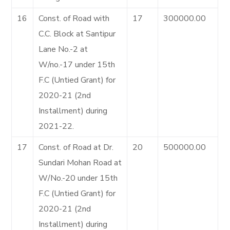
16
Const. of Road with
17
300000.00
C.C. Block at Santipur
Lane No.-2 at
W/no.-17 under 15th
F.C (Untied Grant) for
2020-21 (2nd
Installment) during
2021-22.
17
Const. of Road at Dr.
20
500000.00
Sundari Mohan Road at
W/No.-20 under 15th
F.C (Untied Grant) for
2020-21 (2nd
Installment) during