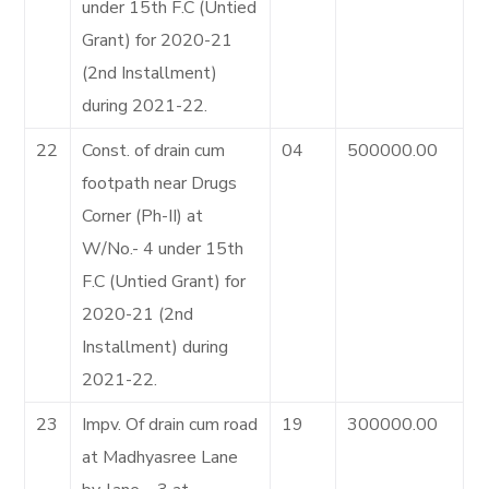
under 15th F.C (Untied
Grant) for 2020-21
(2nd Installment)
during 2021-22.
22
Const. of drain cum
04
500000.00
footpath near Drugs
Corner (Ph-II) at
W/No.- 4 under 15th
F.C (Untied Grant) for
2020-21 (2nd
Installment) during
2021-22.
23
Impv. Of drain cum road
19
300000.00
at Madhyasree Lane