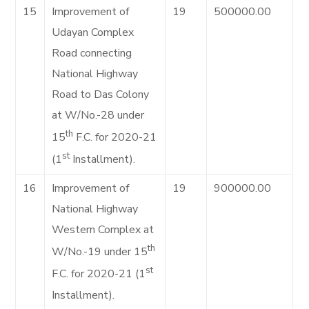
15
Improvement of
19
500000.00
Udayan Complex
Road connecting
National Highway
Road to Das Colony
at W/No.-28 under
th
15
F.C. for 2020-21
st
(1
Installment).
16
Improvement of
19
900000.00
National Highway
Western Complex at
th
W/No.-19 under 15
st
F.C. for 2020-21 (1
Installment).