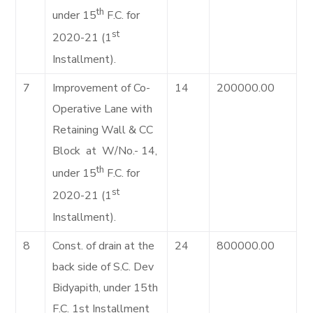
th
under 15
F.C. for
st
2020-21 (1
Installment).
7
Improvement of Co-
14
200000.00
Operative Lane with
Retaining Wall & CC
Block at W/No.- 14,
th
under 15
F.C. for
st
2020-21 (1
Installment).
8
Const. of drain at the
24
800000.00
back side of S.C. Dev
Bidyapith, under 15th
F.C. 1st Installment