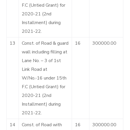
F.C (Untied Grant) for
2020-21 (2nd
Installment) during
2021-22.
13
Const. of Road & guard
16
300000.00
wall including filling at
Lane No. – 3 of 1st
Link Road at
W/No.-16 under 15th
F.C (Untied Grant) for
2020-21 (2nd
Installment) during
2021-22.
14
Const. of Road with
16
300000.00