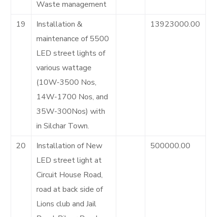
Waste management
19
Installation &
13923000.00
maintenance of 5500
LED street lights of
various wattage
(10W-3500 Nos,
14W-1700 Nos, and
35W-300Nos) with
in Silchar Town.
20
Installation of New
500000.00
LED street light at
Circuit House Road,
road at back side of
Lions club and Jail