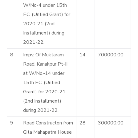
W/No-4 under 15th
F.C. (Untied Grant) for
2020-21 (2nd
Installment) during
2021-22.
8
Impv. Of Muktaram
14
700000.00
Road, Kanakpur Pt-II
at W/No.-14 under
15th F.C. (Untied
Grant) for 2020-21
(2nd Installment)
during 2021-22.
9
Road Constructon from
28
300000.00
Gita Mahapatra House