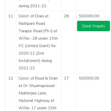
during 2021-22.
11
Const. of Drain at
28
500000.00
Nathpara Road,
Quick Enquiry
Tarapur Road (Ph-I) at
W/No.- 28 under 15th
F.C (Untied Grant) for
2020-21 (2nd
Installment) during
2021-22.
12
Const. of Road & Drain
17
500000.00
at Dr. Shyamaprasad
Mukherjee Lane,
National Highway at
W/No. 17 under 15th