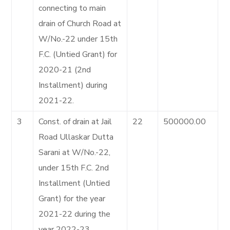
connecting to main
drain of Church Road at
W/No.-22 under 15th
F.C. (Untied Grant) for
2020-21 (2nd
Installment) during
2021-22.
3
Const. of drain at Jail
22
500000.00
Road Ullaskar Dutta
Sarani at W/No.-22,
under 15th F.C. 2nd
Installment (Untied
Grant) for the year
2021-22 during the
year 2022-23.