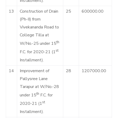
Installment).
13
Construction of Drain
25
600000.00
(Ph-II) from
Vivekananda Road to
College Tilla at
th
W/No.-25 under 15
st
F.C. for 2020-21 (1
Installment).
14
Improvement of
28
1207000.00
Pallysree Lane
Tarapur at W/No.-28
th
under 15
F.C. for
st
2020-21 (1
Installment).