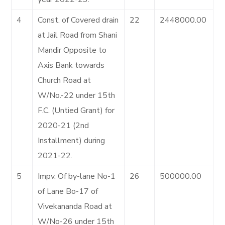
4
Const. of Covered drain
22
2448000.00
at Jail Road from Shani
Mandir Opposite to
Axis Bank towards
Church Road at
W/No.-22 under 15th
F.C. (Untied Grant) for
2020-21 (2nd
Installment) during
2021-22.
5
Impv. Of by-lane No-1
26
500000.00
of Lane Bo-17 of
Vivekananda Road at
W/No-26 under 15th