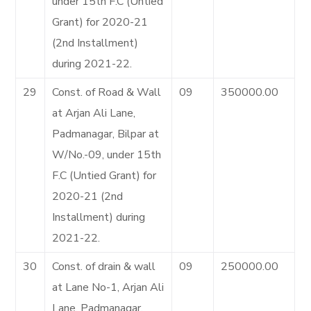
under 15th F.C (Untied
Grant) for 2020-21
(2nd Installment)
during 2021-22.
29
Const. of Road & Wall
09
350000.00
at Arjan Ali Lane,
Padmanagar, Bilpar at
W/No.-09, under 15th
F.C (Untied Grant) for
2020-21 (2nd
Installment) during
2021-22.
30
Const. of drain & wall
09
250000.00
at Lane No-1, Arjan Ali
Lane, Padmanagar,