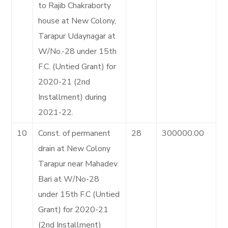
to Rajib Chakraborty
house at New Colony,
Tarapur Udaynagar at
W/No.-28 under 15th
F.C. (Untied Grant) for
2020-21 (2nd
Installment) during
2021-22.
10
Const. of permanent
28
300000.00
drain at New Colony
Tarapur near Mahadev
Bari at W/No-28
under 15th F.C (Untied
Grant) for 2020-21
(2nd Installment)