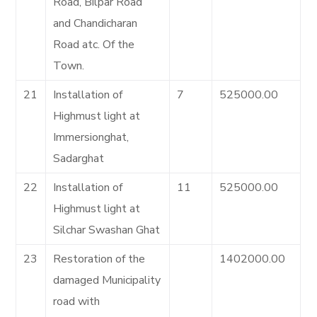
Road, Bilpar Road
and Chandicharan
Road atc. Of the
Town.
21
Installation of
7
525000.00
Highmust light at
Immersionghat,
Sadarghat
22
Installation of
11
525000.00
Highmust light at
Silchar Swashan Ghat
23
Restoration of the
1402000.00
damaged Municipality
road with