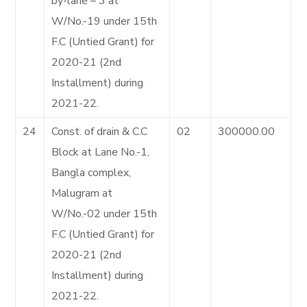
by-lane – 3 at
W/No.-19 under 15th
F.C (Untied Grant) for
2020-21 (2nd
Installment) during
2021-22.
24
Const. of drain & C.C
02
300000.00
Block at Lane No.-1,
Bangla complex,
Malugram at
W/No.-02 under 15th
F.C (Untied Grant) for
2020-21 (2nd
Installment) during
2021-22.