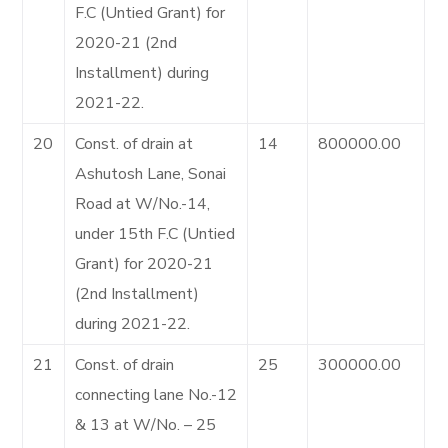
F.C (Untied Grant) for
2020-21 (2nd
Installment) during
2021-22.
20
Const. of drain at
14
800000.00
Ashutosh Lane, Sonai
Road at W/No.-14,
under 15th F.C (Untied
Grant) for 2020-21
(2nd Installment)
during 2021-22.
21
Const. of drain
25
300000.00
connecting lane No.-12
& 13 at W/No. – 25