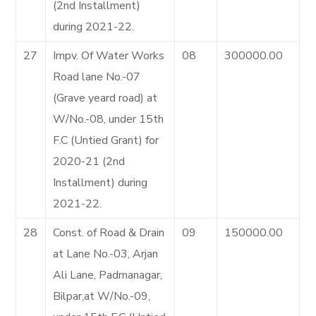
(2nd Installment)
during 2021-22.
27
Impv. Of Water Works
08
300000.00
Road lane No.-07
(Grave yeard road) at
W/No.-08, under 15th
F.C (Untied Grant) for
2020-21 (2nd
Installment) during
2021-22.
28
Const. of Road & Drain
09
150000.00
at Lane No.-03, Arjan
Ali Lane, Padmanagar,
Bilpar,at W/No.-09,