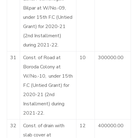
Bilpar at W/No.-09,
under 15th F.C (Untied
Grant) for 2020-21
(2nd Installment)
during 2021-22.
31
Const. of Road at
10
300000.00
Boroda Colony at
W/No.-10, under 15th
F.C (Untied Grant) for
2020-21 (2nd
Installment) during
2021-22.
32
Const. of drain with
12
400000.00
slab cover at