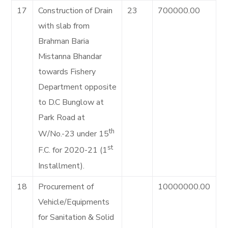
17
Construction of Drain
23
700000.00
with slab from
Brahman Baria
Mistanna Bhandar
towards Fishery
Department opposite
to D.C Bunglow at
Park Road at
th
W/No.-23 under 15
st
F.C. for 2020-21 (1
Installment).
18
Procurement of
10000000.00
Vehicle/Equipments
for Sanitation & Solid