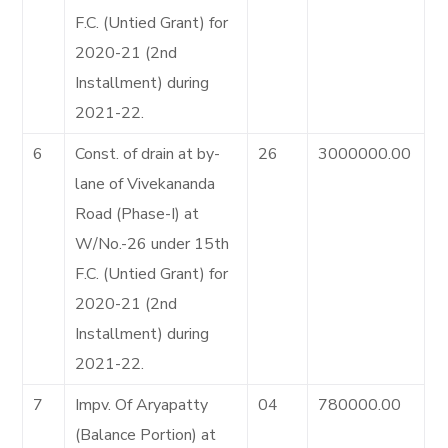
F.C. (Untied Grant) for
2020-21 (2nd
Installment) during
2021-22.
6
Const. of drain at by-
26
3000000.00
lane of Vivekananda
Road (Phase-I) at
W/No.-26 under 15th
F.C. (Untied Grant) for
2020-21 (2nd
Installment) during
2021-22.
7
Impv. Of Aryapatty
04
780000.00
(Balance Portion) at