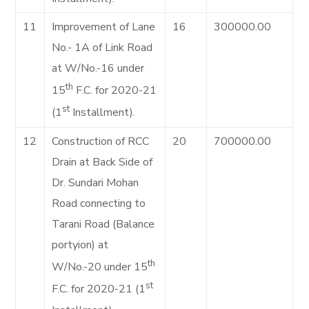
11
Improvement of Lane
16
300000.00
No.- 1A of Link Road
at W/No.-16 under
th
15
F.C. for 2020-21
st
(1
Installment).
12
Construction of RCC
20
700000.00
Drain at Back Side of
Dr. Sundari Mohan
Road connecting to
Tarani Road (Balance
portyion) at
th
W/No.-20 under 15
st
F.C. for 2020-21 (1