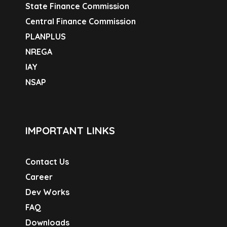
State Finance Commission
Central Finance Commission
PLANPLUS
NREGA
IAY
NSAP
IMPORTANT LINKS
Contact Us
Career
Dev Works
FAQ
Downloads