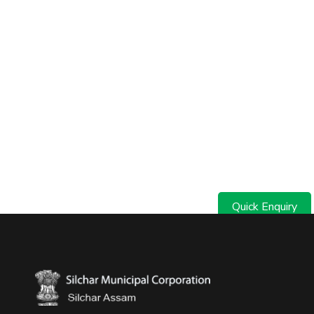
Quick Enquiry