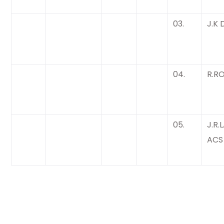
03.
J.K 
04.
R.R
05.
J.R.
ACS