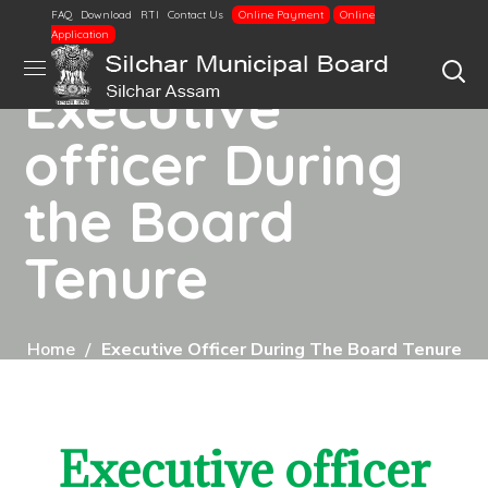
FAQ
Download
RTI
Contact Us
Online Payment
Online
Application
Executive
officer During
the Board
Tenure
Home
Executive Officer During The Board Tenure
Executive officer