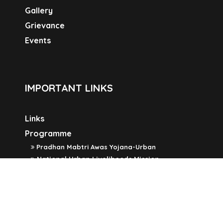
Gallery
Grievance
Events
IMPORTANT LINKS
Links
Programme
Pradhan Mabtri Awas Yojana-Urban
National Urban Livelihoods Mission
Widow Pension Scheme
Old Age Pension Scheme
Swachh Bharat Mission
SOCIAL LINKS