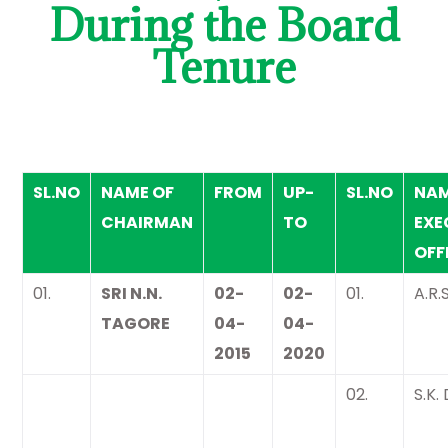
During the Board
Tenure
SL.NO
NAME OF
FROM
UP-
SL.NO
NAM
CHAIRMAN
TO
EXE
OFF
01.
SRI N.N.
02-
02-
01.
A.R.
TAGORE
04-
04-
2015
2020
02.
S.K.