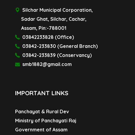
Silchar Municipal Corporation,
Sadar Ghat, Silchar, Cachar,
Assam, Pin:-788001
03842233828 (Office)
03842-233830 (General Branch)
03842-233839 (Conservancy)
smb1882@gmail.com
IMPORTANT LINKS
Panchayat & Rural Dev
Ministry of Panchayati Raj
Government of Assam