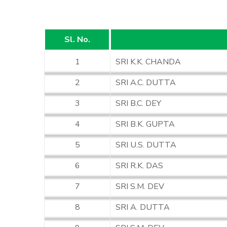
Sl. No.
1
SRI K.K. CHANDA
2
SRI A.C. DUTTA
3
SRI B.C. DEY
4
SRI B.K. GUPTA
5
SRI U.S. DUTTA
6
SRI R.K. DAS
7
SRI S.M. DEV
8
SRI A. DUTTA