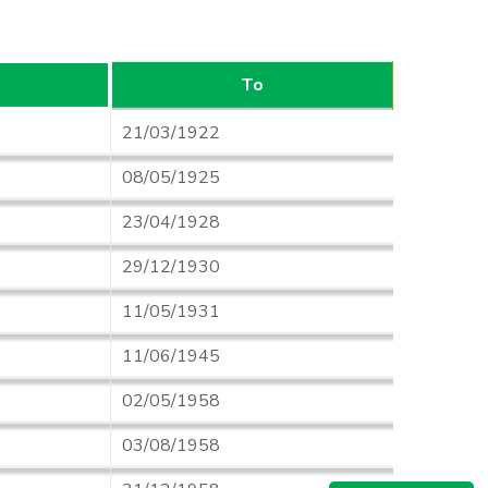
To
21/03/1922
08/05/1925
23/04/1928
29/12/1930
11/05/1931
11/06/1945
02/05/1958
03/08/1958