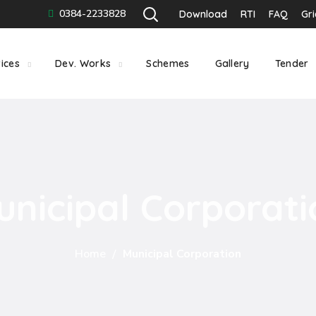
0384-2233828
Download
RTI
FAQ
Gr
ices
Dev. Works
Schemes
Gallery
Tender
unicipal Corporati
Home
Municipal Corporation