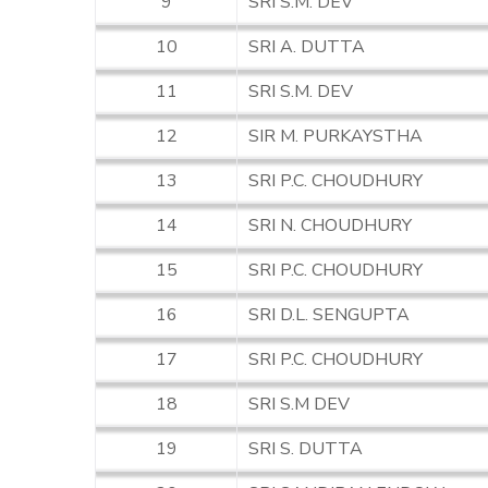
9
SRI S.M. DEV
10
SRI A. DUTTA
11
SRI S.M. DEV
12
SIR M. PURKAYSTHA
13
SRI P.C. CHOUDHURY
14
SRI N. CHOUDHURY
15
SRI P.C. CHOUDHURY
16
SRI D.L. SENGUPTA
17
SRI P.C. CHOUDHURY
18
SRI S.M DEV
19
SRI S. DUTTA