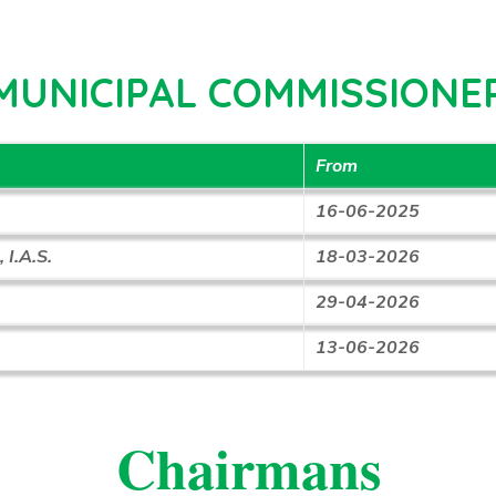
MUNICIPAL COMMISSIONE
From
16-06-2025
 I.A.S.
18-03-2026
29-04-2026
13-06-2026
Chairmans