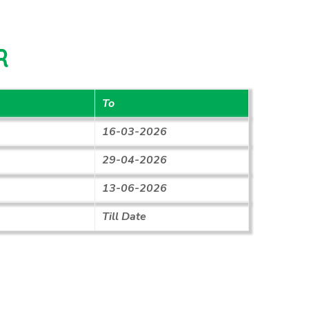
R
To
16-03-2026
29-04-2026
13-06-2026
Till Date