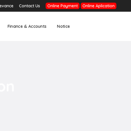
ievance
Contact Us
Online Payment
Online Aplication
Finance & Accounts
Notice
on