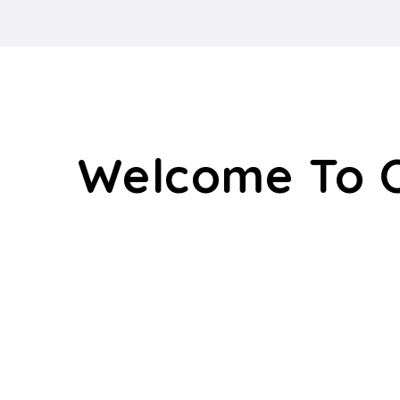
Welcome To 