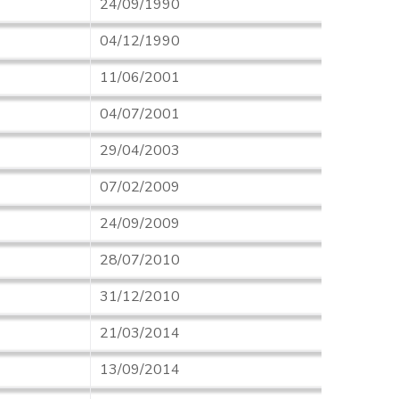
24/09/1990
04/12/1990
11/06/2001
04/07/2001
29/04/2003
07/02/2009
24/09/2009
28/07/2010
31/12/2010
21/03/2014
13/09/2014