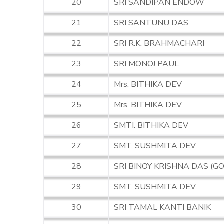
20
SRI SANDIPAN ENDOW
21
SRI SANTUNU DAS
22
SRI R.K. BRAHMACHARI
23
SRI MONOJ PAUL
24
Mrs. BITHIKA DEV
25
Mrs. BITHIKA DEV
26
SMTI. BITHIKA DEV
27
SMT. SUSHMITA DEV
28
SRI BINOY KRISHNA DAS (G
29
SMT. SUSHMITA DEV
30
SRI TAMAL KANTI BANIK