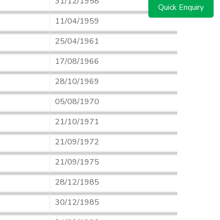
31/12/1958
Quick Enquiry
11/04/1959
25/04/1961
17/08/1966
28/10/1969
05/08/1970
21/10/1971
21/09/1972
21/09/1975
28/12/1985
30/12/1985