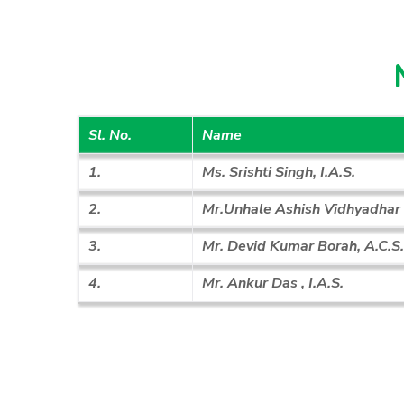
Sl. No.
Name
1.
Ms. Srishti Singh, I.A.S.
2.
Mr.Unhale Ashish Vidhyadhar ,
3.
Mr. Devid Kumar Borah, A.C.S.
4.
Mr. Ankur Das , I.A.S.