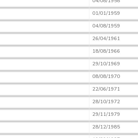
04/08/1958
01/01/1959
04/08/1959
26/04/1961
18/08/1966
29/10/1969
08/08/1970
22/06/1971
28/10/1972
29/11/1979
28/12/1985