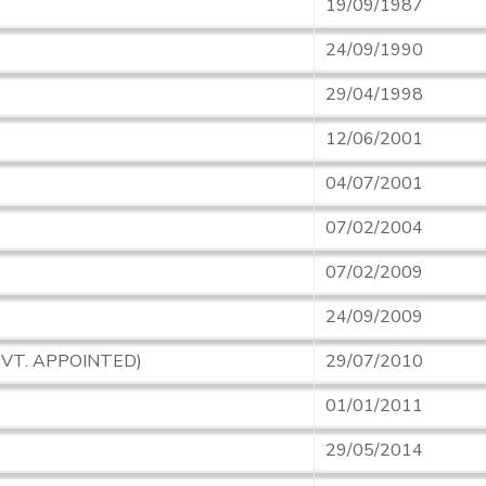
19/09/1987
24/09/1990
29/04/1998
12/06/2001
04/07/2001
07/02/2004
07/02/2009
24/09/2009
OVT. APPOINTED)
29/07/2010
01/01/2011
29/05/2014