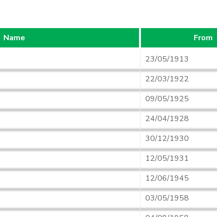
Name
From
23/05/1913
22/03/1922
09/05/1925
24/04/1928
30/12/1930
12/05/1931
12/06/1945
03/05/1958