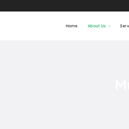
Home
About Us
Serv
M