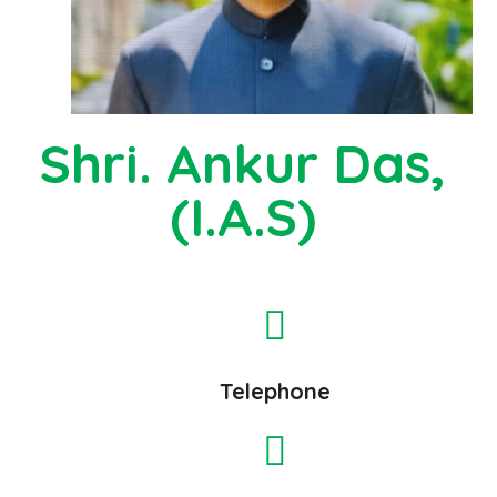
Shri. Ankur Das,
(I.A.S)
Telephone