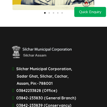
Quick Enquiry
Silchar Municipal Corporation,
Sadar Ghat, Silchar, Cachar,
Assam, Pin:-788001
03842233828 (Office)
03842-233830 (General Branch)
03842-233839 (Conservancy)