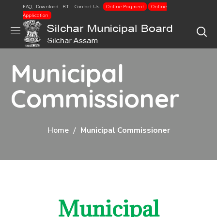
FAQ
Download
RTI
Contact Us
Online Payment
Online
Application
Municipal
Commissioner
Home
Municipal Commissioner
Municipal