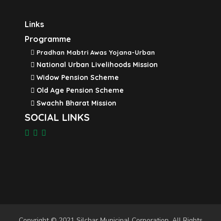
Links
Programme
Pradhan Mabtri Awas Yojana-Urban
National Urban Livelihoods Mission
Widow Pension Scheme
Old Age Pension Scheme
Swachh Bharat Mission
SOCIAL LINKS
Copyright © 2021 Silchar Municipal Corporation. All Rights