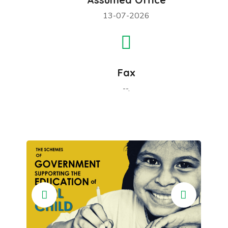
13-07-2026
Fax
--.