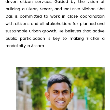
driven citizen services. Guided by the vision of
building a Clean, Smart, and Inclusive Silchar, Shri
Das is committed to work in close coordination
with citizens and all stakeholders for planned and
sustainable urban growth. He believes that active
public participation is key to making Silchar a
model city in Assam..