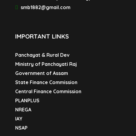
smb1882@gmail.com
IMPORTANT LINKS
Panchayat & Rural Dev
Ministry of Panchayati Raj
Government of Assam
State Finance Commission
Central Finance Commission
PLANPLUS
NREGA
IAY
NSAP