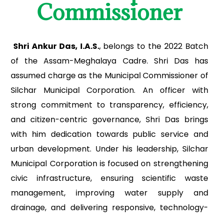
Commissioner
Shri Ankur Das, I.A.S.
, belongs to the 2022 Batch
of the Assam-Meghalaya Cadre. Shri Das has
assumed charge as the Municipal Commissioner of
Silchar Municipal Corporation. An officer with
strong commitment to transparency, efficiency,
and citizen-centric governance, Shri Das brings
with him dedication towards public service and
urban development. Under his leadership, Silchar
Municipal Corporation is focused on strengthening
civic infrastructure, ensuring scientific waste
management, improving water supply and
drainage, and delivering responsive, technology-