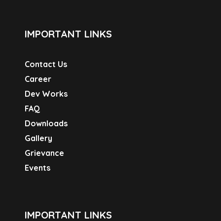
IMPORTANT LINKS
Contact Us
Career
Dev Works
FAQ
Downloads
Gallery
Grievance
Events
IMPORTANT LINKS