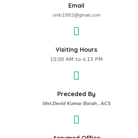
Email
smb1882@gmail.com
Visiting Hours
10:00 AM to 4:15 PM
Preceded By
Shri.Devid Kumar Borah , ACS
Assumed Office