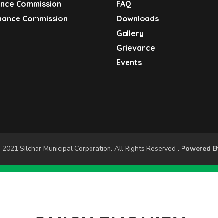
ance Commission
FAQ
inance Commission
Downloads
S
Gallery
Grievance
Events
 2021 Silchar Municipal Corporation. All Rights Reserved .
Powered 