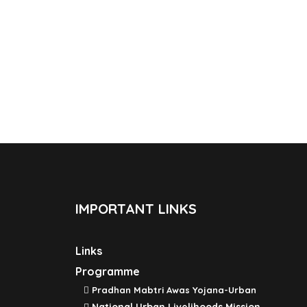
IMPORTANT LINKS
Links
Programme
Pradhan Mabtri Awas Yojana-Urban