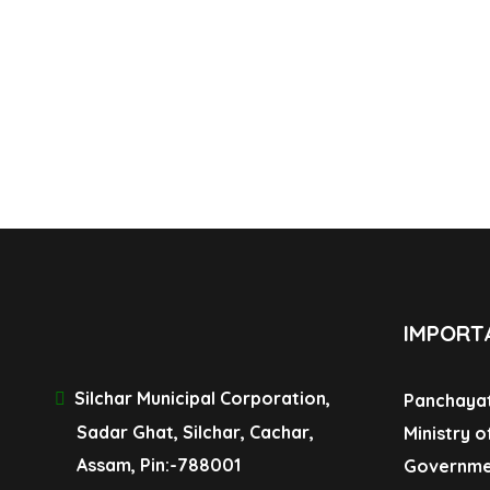
IMPORT
Silchar Municipal Corporation,
Panchayat
Sadar Ghat, Silchar, Cachar,
Ministry o
Assam, Pin:-788001
Governme