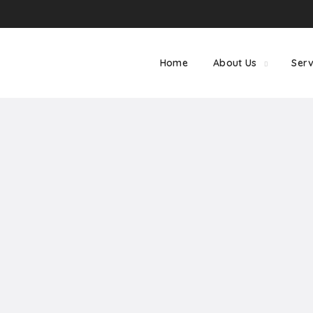
Home
About Us
Serv