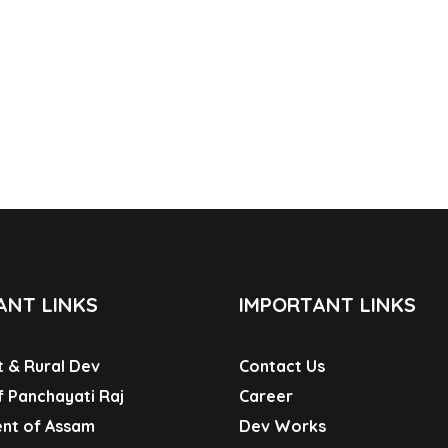
ANT LINKS
IMPORTANT LINKS
 & Rural Dev
Contact Us
f Panchayati Raj
Career
nt of Assam
Dev Works