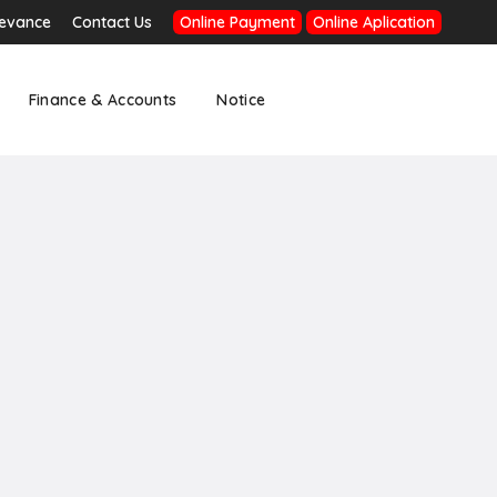
ievance
Contact Us
Online Payment
Online Aplication
Finance & Accounts
Notice