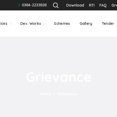
0384-2233828
Download
RTI
FAQ
Gr
ices
Dev. Works
Schemes
Gallery
Tender
Grievance
Home
Grievance