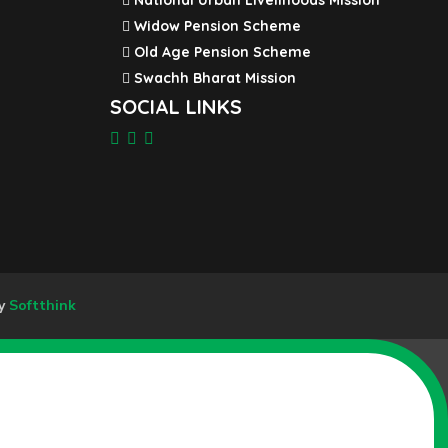
National Urban Livelihoods Mission
Widow Pension Scheme
Old Age Pension Scheme
Swachh Bharat Mission
SOCIAL LINKS
By
Softthink