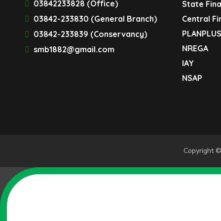
03842233828 (Office)
State Fin
03842-233830 (General Branch)
Central F
PLANPLU
03842-233839 (Conservancy)
NREGA
smb1882@gmail.com
IAY
NSAP
Copyright ©