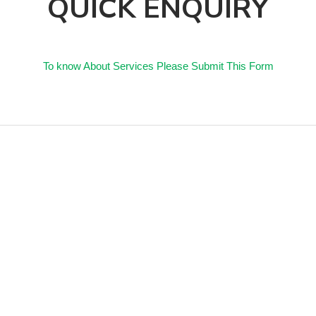
QUICK ENQUIRY
To know About Services Please Submit This Form