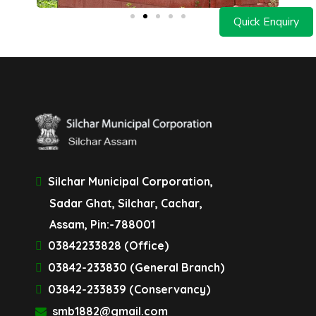
Quick Enquiry
Silchar Municipal Corporation,
Sadar Ghat, Silchar, Cachar,
Assam, Pin:-788001
03842233828 (Office)
03842-233830 (General Branch)
03842-233839 (Conservancy)
smb1882@gmail.com