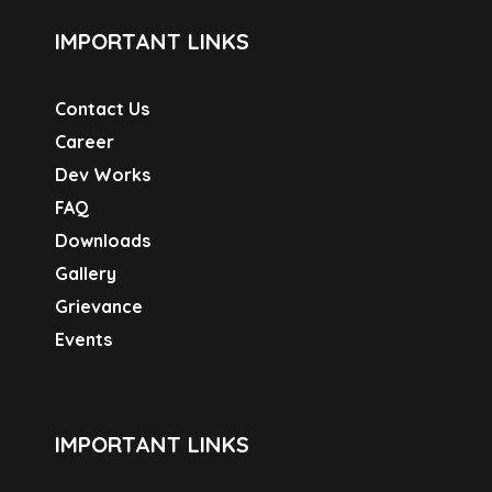
IMPORTANT LINKS
Contact Us
Career
Dev Works
FAQ
Downloads
Gallery
Grievance
Events
IMPORTANT LINKS