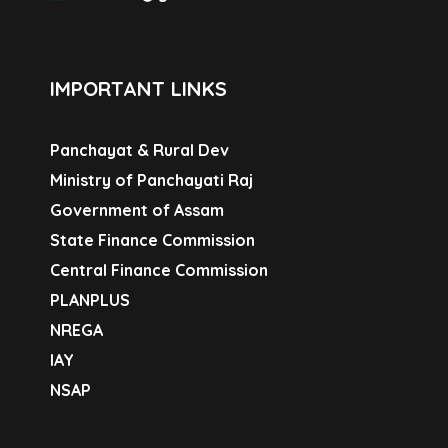
IMPORTANT LINKS
Panchayat & Rural Dev
Ministry of Panchayati Raj
Government of Assam
State Finance Commission
Central Finance Commission
PLANPLUS
NREGA
IAY
NSAP