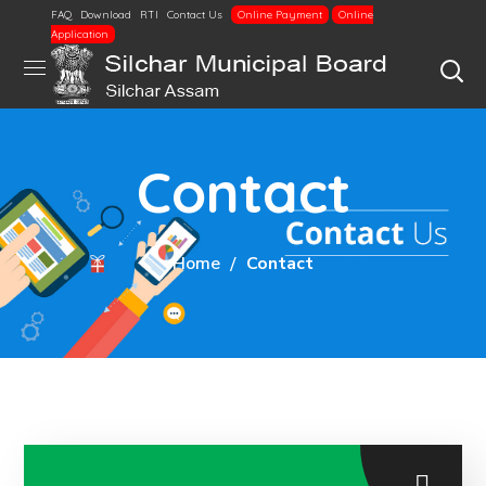
FAQ
Download
RTI
Contact Us
Online Payment
Online
Application
Contact
Home
Contact