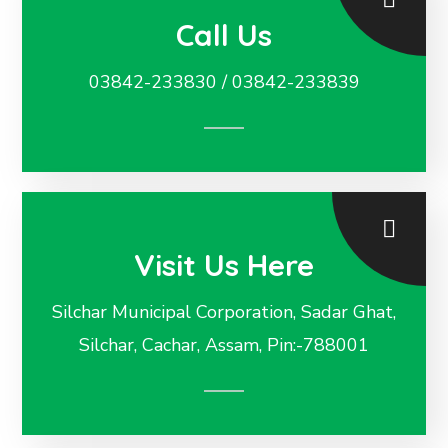
Call Us
03842-233830 / 03842-233839
Visit Us Here
Silchar Municipal Corporation, Sadar Ghat,
Silchar, Cachar, Assam, Pin:-788001