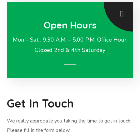
Open Hours
Mon – Sat : 9:30 A.M. – 5:00 P.M. Office Hour.
Closed 2nd & 4th Saturday
Get In Touch
We really appreciate you taking the time to get in touch.
Please fill in the form below.