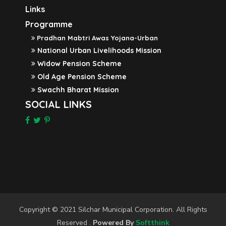
Links
Programme
Pradhan Mabtri Awas Yojana-Urban
National Urban Livelihoods Mission
Widow Pension Scheme
Old Age Pension Scheme
Swachh Bharat Mission
SOCIAL LINKS
Copyright © 2021 Silchar Municipal Corporation. All Rights
Reserved .
Powered By
Softthink