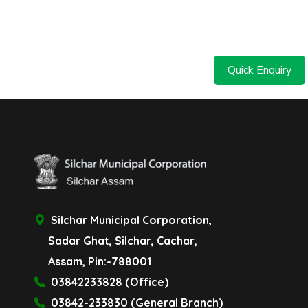
Quick Enquiry
Silchar Municipal Corporation,
Sadar Ghat, Silchar, Cachar,
Assam, Pin:-788001
03842233828 (Office)
03842-233830 (General Branch)