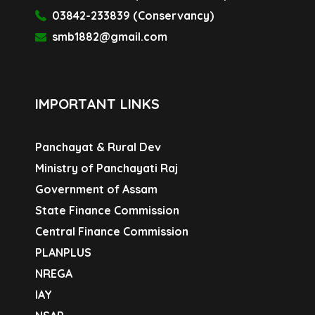
03842-233839 (Conservancy)
smb1882@gmail.com
IMPORTANT LINKS
Panchayat & Rural Dev
Ministry of Panchayati Raj
Government of Assam
State Finance Commission
Central Finance Commission
PLANPLUS
NREGA
IAY