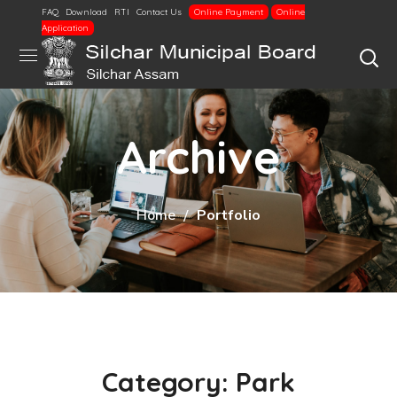
FAQ
Download
RTI
Contact Us
Online Payment
Online
Application
Archive
Home
Portfolio
Category: Park