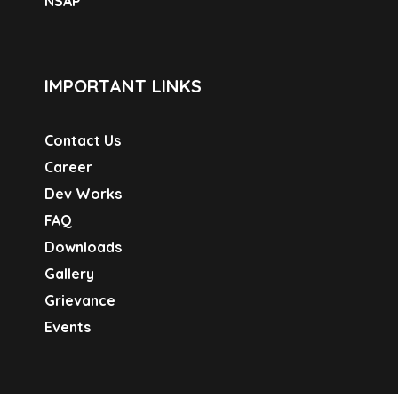
NSAP
IMPORTANT LINKS
Contact Us
Career
Dev Works
FAQ
Downloads
Gallery
Grievance
Events