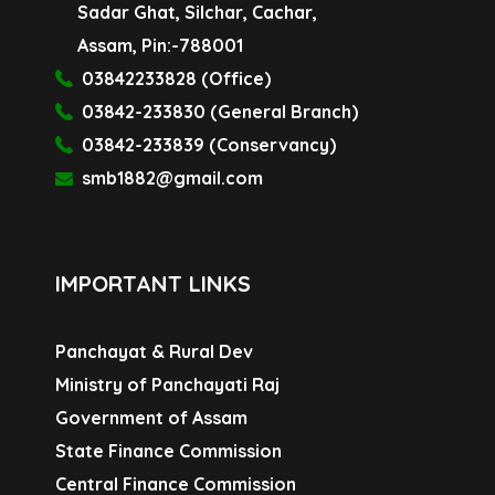
Sadar Ghat, Silchar, Cachar,
Assam, Pin:-788001
03842233828 (Office)
03842-233830 (General Branch)
03842-233839 (Conservancy)
smb1882@gmail.com
IMPORTANT LINKS
Panchayat & Rural Dev
Ministry of Panchayati Raj
Government of Assam
State Finance Commission
Central Finance Commission