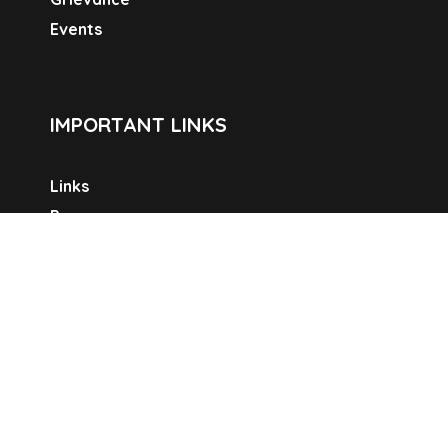
Events
IMPORTANT LINKS
Links
Programme
Pradhan Mabtri Awas Yojana-Urban
National Urban Livelihoods Mission
Widow Pension Scheme
Old Age Pension Scheme
Swachh Bharat Mission
SOCIAL LINKS