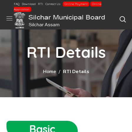
FAQ
Download
RTI
Contact Us
Online Payment
Online
Application
RTI Details
Home
RTI Details
Basic