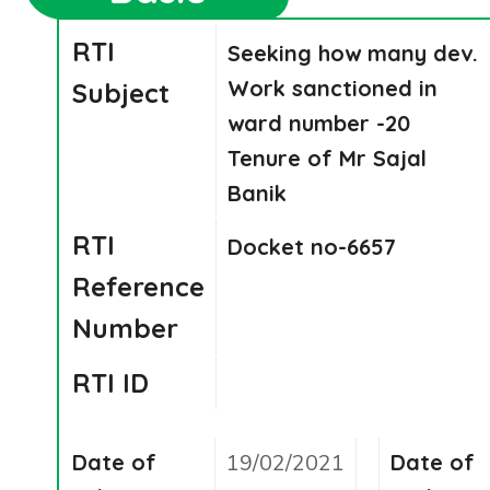
RTI
Seeking how many dev.
Work sanctioned in
Subject
ward number -20
Tenure of Mr Sajal
Banik
RTI
Docket no-6657
Reference
Number
RTI ID
Date of
19/02/2021
Date of