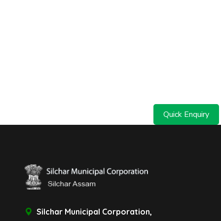
Quick Enquiry
Silchar Municipal Corporation,