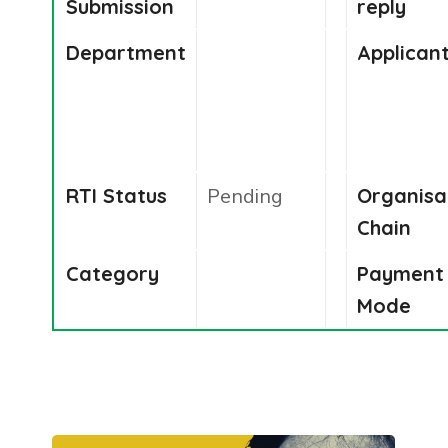
Submission
reply
Department
Applican
RTI Status
Pending
Organisa
Chain
Category
Payment
Mode