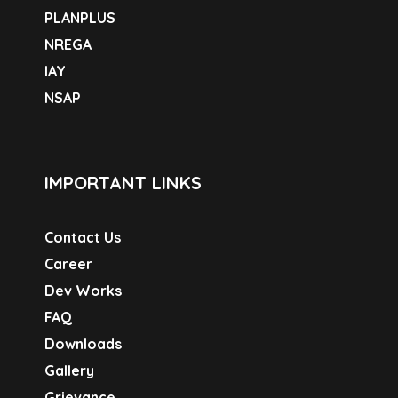
PLANPLUS
NREGA
IAY
NSAP
IMPORTANT LINKS
Contact Us
Career
Dev Works
FAQ
Downloads
Gallery
Grievance